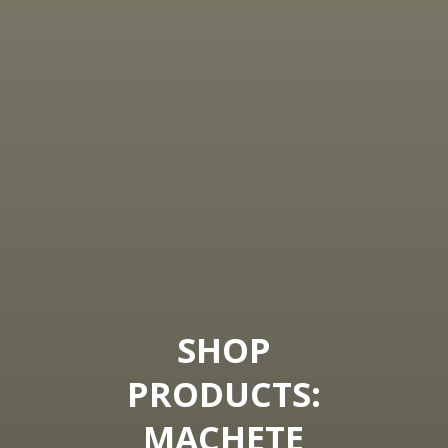
SHOP
PRODUCTS:
MACHETE