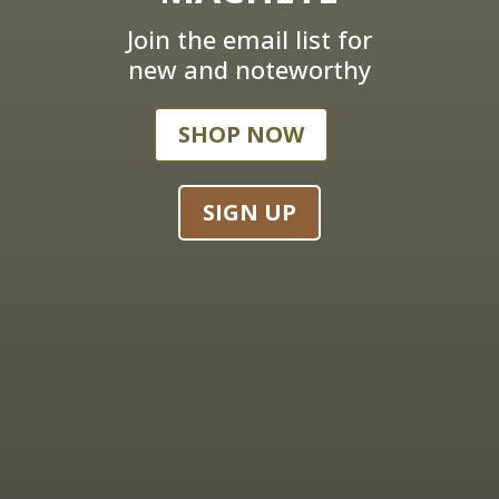
Join the email list for
new and noteworthy
SHOP NOW
SIGN UP