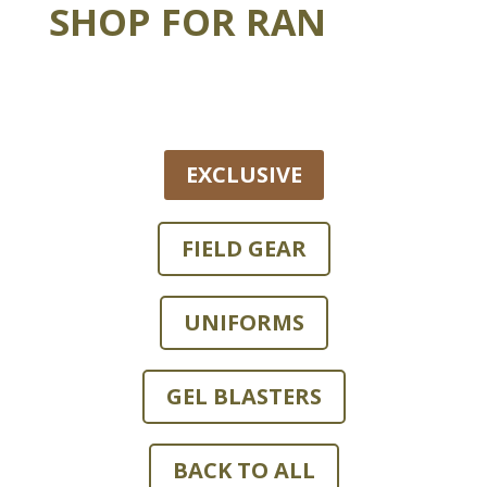
SHOP FOR RAN
EXCLUSIVE
FIELD GEAR
UNIFORMS
GEL BLASTERS
BACK TO ALL