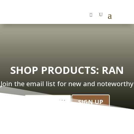
SHOP PRODUCTS: RAN
Join the email list for new and noteworthy
SHOP NOW
SIGN UP