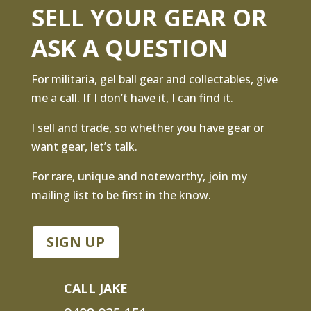
SELL YOUR GEAR OR
ASK A QUESTION
For militaria, gel ball gear and collectables, give
me a call. If I don’t have it, I can find it.
I sell and trade, so whether you have gear or
want gear, let’s talk.
For rare, unique and noteworthy, join my
mailing list to be first in the know.
SIGN UP
CALL JAKE