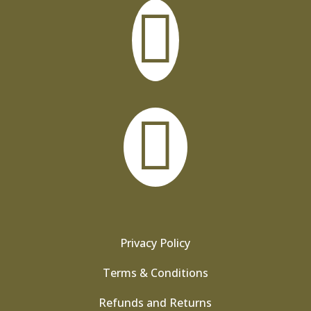


Privacy Policy
Terms & Conditions
Refunds and Returns