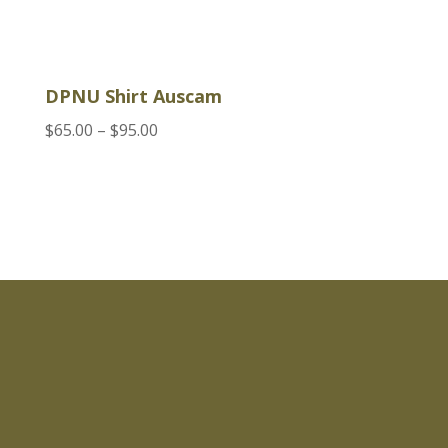
DPNU Shirt Auscam
Price
$
65.00
–
$
95.00
range:
$65.00
through
$95.00