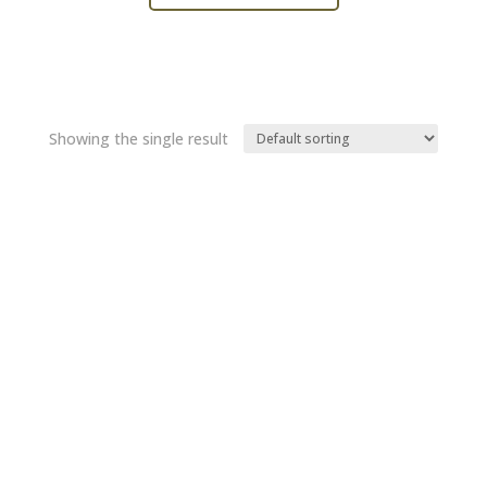
Showing the single result