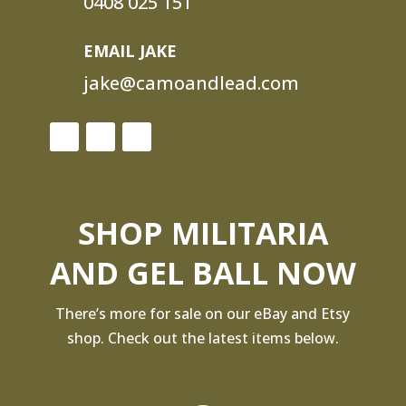
0408 025 151
EMAIL JAKE
jake@camoandlead.com
SHOP MILITARIA
AND GEL BALL NOW
There’s more for sale on our eBay and Etsy
shop. Check out the latest items below.