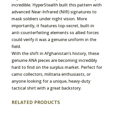
incredible. HyperStealth built this pattern with
advanced Near-Infrared (NIR) signatures to
mask soldiers under night vision. More
importantly, it features top-secret, built-in
anti-counterfeiting elements so allied forces
could verify it was a genuine uniform in the
field.
With the shift in Afghanistan’s history, these
genuine ANA pieces are becoming incredibly
hard to find on the surplus market. Perfect for
camo collectors, militaria enthusiasts, or
anyone looking for a unique, heavy-duty
tactical shirt with a great backstory.
RELATED PRODUCTS