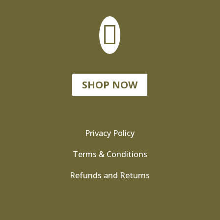

SHOP NOW
Privacy Policy
Terms & Conditions
Refunds and Returns