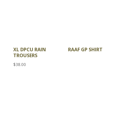
XL DPCU RAIN
RAAF GP SHIRT
TROUSERS
$
38.00