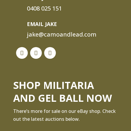
0408 025 151
EMAIL JAKE
jake@camoandlead.com
SHOP MILITARIA
AND GEL BALL NOW
There’s more for sale on our eBay shop. Check
out the latest auctions below.