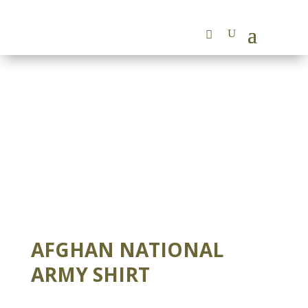
AFGHAN NATIONAL
ARMY SHIRT