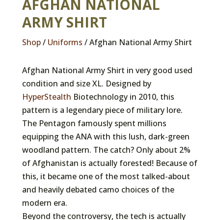
AFGHAN NATIONAL
ARMY SHIRT
Shop
/
Uniforms
/ Afghan National Army Shirt
Afghan National Army Shirt in very good used
condition and size XL. Designed by
HyperStealth
Biotechnology in 2010, this
pattern is a legendary piece of military lore.
The Pentagon famously spent millions
equipping the ANA with this lush, dark-green
woodland pattern. The catch? Only about 2%
of Afghanistan is actually forested! Because of
this, it became one of the most talked-about
and heavily debated camo choices of the
modern era.
Beyond the controversy, the tech is actually