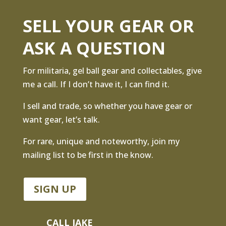
SELL YOUR GEAR OR
ASK A QUESTION
For militaria, gel ball gear and collectables, give
me a call. If I don’t have it, I can find it.
I sell and trade, so whether you have gear or
want gear, let’s talk.
For rare, unique and noteworthy, join my
mailing list to be first in the know.
SIGN UP
CALL JAKE