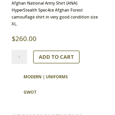
Afghan National Army Shirt (ANA)
HyperStealth Spec4ce Afghan Forest
camouflage shirt in very good condition size
XL.
$
260.00
Afghan
ADD TO CART
National
Army
Shirt
MODERN
|
UNIFORMS
quantity
GWOT