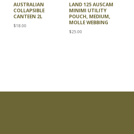
AUSTRALIAN
LAND 125 AUSCAM
COLLAPSIBLE
MINIMI UTILITY
CANTEEN 2L
POUCH, MEDIUM,
MOLLE WEBBING
$
18.00
$
25.00