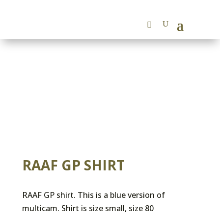
RAAF GP SHIRT
RAAF GP shirt. This is a blue version of
multicam. Shirt is size small, size 80