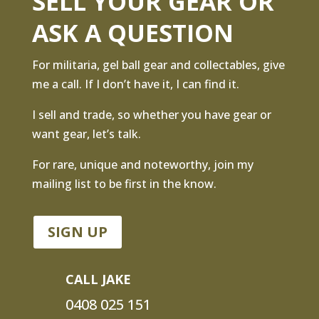
SELL YOUR GEAR OR
ASK A QUESTION
For militaria, gel ball gear and collectables, give
me a call. If I don’t have it, I can find it.
I sell and trade, so whether you have gear or
want gear, let’s talk.
For rare, unique and noteworthy, join my
mailing list to be first in the know.
SIGN UP
CALL JAKE
0408 025 151