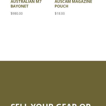
AUSTRALIAN M7
AUSCAM MAGAZINE
BAYONET
POUCH
$
980.00
$
18.00