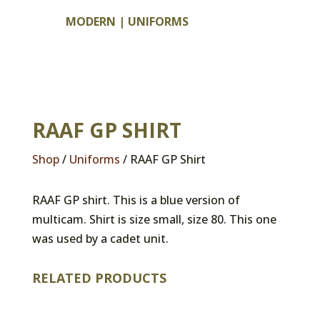
MODERN
|
UNIFORMS
RAAF GP SHIRT
Shop
/
Uniforms
/ RAAF GP Shirt
RAAF GP shirt. This is a blue version of
multicam. Shirt is size small, size 80. This one
was used by a cadet unit.
RELATED PRODUCTS