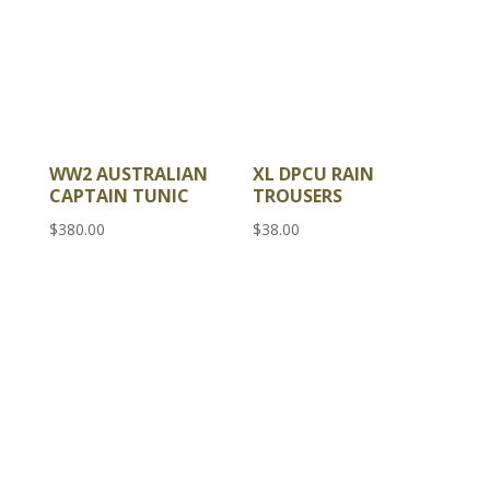
WW2 AUSTRALIAN
XL DPCU RAIN
CAPTAIN TUNIC
TROUSERS
$
380.00
$
38.00