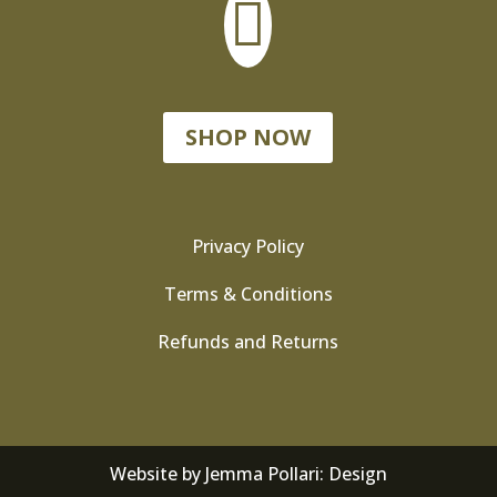

SHOP NOW
Privacy Policy
Terms & Conditions
Refunds and Returns
Website by
Jemma Pollari: Design