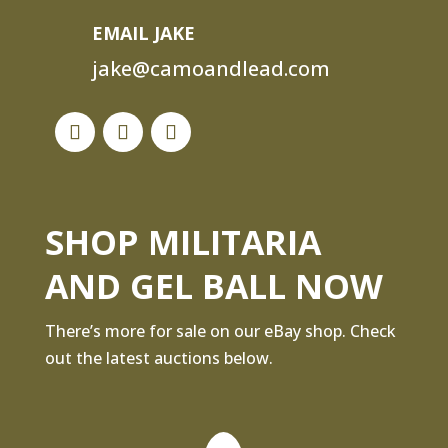
EMAIL JAKE
jake@camoandlead.com
SHOP MILITARIA
AND GEL BALL NOW
There’s more for sale on our eBay shop. Check
out the latest auctions below.